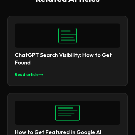
ChatGPT Search Visibility: How to Get
Found
Read article
How to Get Featured in Google AI