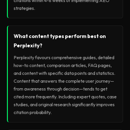
citations within 4-8 weeks of implementing AEO
strategies.
What content types perform best on
Perplexity?
Perplexity favours comprehensive guides, detailed
how-to content, comparison articles, FAQ pages,
and content with specific data points and statistics.
Content that answers the complete user journey—
from awareness through decision—tends to get
cited more frequently. Including expert quotes, case
studies, and original research significantly improves
citation probability.