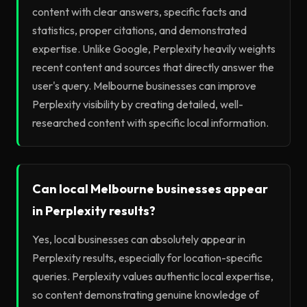
content with clear answers, specific facts and
statistics, proper citations, and demonstrated
expertise. Unlike Google, Perplexity heavily weights
recent content and sources that directly answer the
user's query. Melbourne businesses can improve
Perplexity visibility by creating detailed, well-
researched content with specific local information.
Can local Melbourne businesses appear
in Perplexity results?
Yes, local businesses can absolutely appear in
Perplexity results, especially for location-specific
queries. Perplexity values authentic local expertise,
so content demonstrating genuine knowledge of