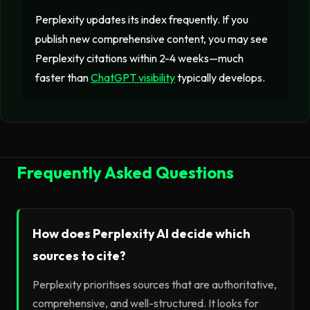
Perplexity updates its index frequently. If you
publish new comprehensive content, you may see
Perplexity citations within 2-4 weeks—much
faster than
ChatGPT visibility
typically develops.
Frequently Asked Questions
How does Perplexity AI decide which
sources to cite?
Perplexity prioritises sources that are authoritative,
comprehensive, and well-structured. It looks for