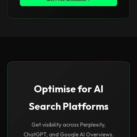
Optimise for AI
Search Platforms
Get visibility across Perplexity,
ChatGPT, and Google AI Overviews.