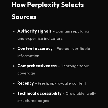
How Perplexity Selects
Sources
Authority signals
– Domain reputation
and expertise indicators
Content accuracy
– Factual, verifiable
information
Comprehensiveness
– Thorough topic
coverage
Recency
– Fresh, up-to-date content
Technical accessibility
– Crawlable, well-
structured pages