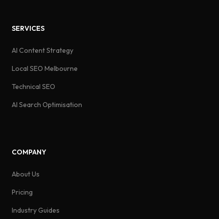
SERVICES
AI Content Strategy
Local SEO Melbourne
Technical SEO
AI Search Optimisation
COMPANY
About Us
Pricing
Industry Guides