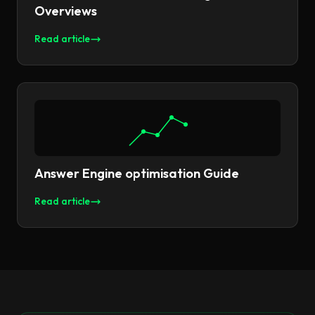
Overviews
Read article
Answer Engine optimisation Guide
Read article