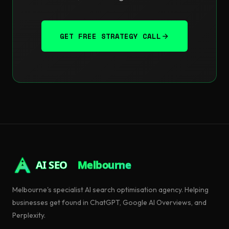
GET FREE STRATEGY CALL
AI SEO
Melbourne
Melbourne's specialist AI search optimisation agency. Helping
businesses get found in ChatGPT, Google AI Overviews, and
Perplexity.