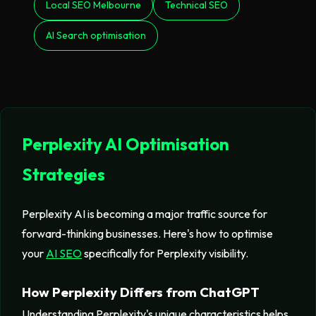
Local SEO Melbourne
Technical SEO
AI Search optimisation
Perplexity AI Optimisation
Strategies
Perplexity AI is becoming a major traffic source for
forward-thinking businesses. Here's how to optimise
your
AI SEO
specifically for Perplexity visibility.
How Perplexity Differs from ChatGPT
Understanding Perplexity's unique characteristics helps