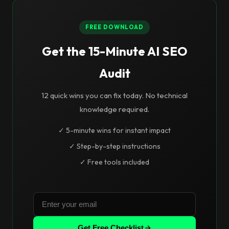
FREE DOWNLOAD
Get the 15-Minute AI SEO
Audit
12 quick wins you can fix today. No technical
knowledge required.
✓ 5-minute wins for instant impact
✓ Step-by-step instructions
✓ Free tools included
Get Free Checklist