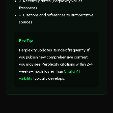
✓ Recent updates (Perplexity values
freshness)
✓ Citations and references to authoritative
sources
Pro Tip
Perplexity updates its index frequently. If
you publish new comprehensive content,
you may see Perplexity citations within 2-4
weeks—much faster than
ChatGPT
visibility
typically develops.