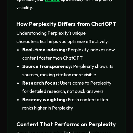
visibility.
How Perplexity Differs from ChatGPT
Understanding Perplexity's unique
characteristics helps you optimise effectively:
Real-time indexing:
Perplexity indexes new
content faster than ChatGPT
Source transparency:
Perplexity shows its
sources, making citation more visible
Research focus:
Users come to Perplexity
for detailed research, not quick answers
Recency weighting:
Fresh content often
ranks higher in Perplexity
Content That Performs on Perplexity