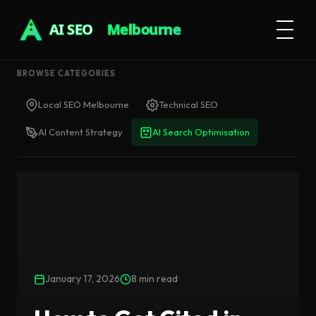
AI SEO
Melbourne
BROWSE CATEGORIES
Local SEO Melbourne
Technical SEO
AI Content Strategy
AI Search Optimisation
January 17, 2026
8 min read