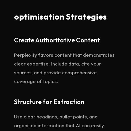
optimisation Strategies
Create Authoritative Content
Perplexity favors content that demonstrates
clear expertise. Include data, cite your
sources, and provide comprehensive
coverage of topics.
Structure for Extraction
Use clear headings, bullet points, and
organised information that AI can easily