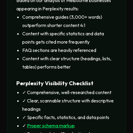
Based on our analysis of Melbourne businesses
appearing in Perplexity results:
Comprehensive guides (3,000+ words)
outperform shorter content 4:1
Content with specific statistics and data
points gets cited more frequently
FAQ sections are heavily referenced
Content with clear structure (headings, lists,
tables) performs better
Perplexity Visibility Checklist
✓ Comprehensive, well-researched content
✓ Clear, scannable structure with descriptive
headings
✓ Specific facts, statistics, and data points
✓
Proper schema markup