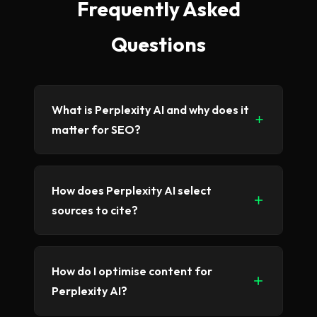
Frequently Asked
Questions
What is Perplexity AI and why does it
matter for SEO?
Perplexity AI is an AI-powered search
How does Perplexity AI select
engine that provides direct answers with
sources to cite?
cited sources. It's growing rapidly as an
alternative to traditional search, making
visibility on Perplexity increasingly important
Perplexity prioritizes authoritative,
How do I optimise content for
for businesses.
accurate, and well-structured content. It
Perplexity AI?
favors sources with clear expertise signals,