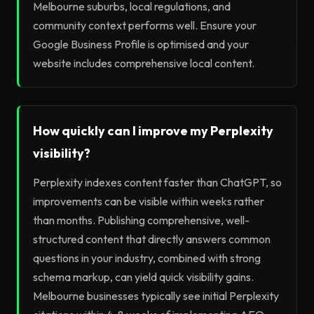
Melbourne suburbs, local regulations, and
community context performs well. Ensure your
Google Business Profile is optimised and your
website includes comprehensive local content.
How quickly can I improve my Perplexity
visibility?
Perplexity indexes content faster than ChatGPT, so
improvements can be visible within weeks rather
than months. Publishing comprehensive, well-
structured content that directly answers common
questions in your industry, combined with strong
schema markup, can yield quick visibility gains.
Melbourne businesses typically see initial Perplexity