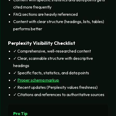
cited more frequently
FAQ sections are heavily referenced
Content with clear structure (headings, lists, tables)
performs better
Perplexity Visibility Checklist
✓ Comprehensive, well-researched content
✓ Clear, scannable structure with descriptive
headings
✓ Specific facts, statistics, and data points
✓
Proper schema markup
✓ Recent updates (Perplexity values freshness)
✓ Citations and references to authoritative sources
Pro Tip