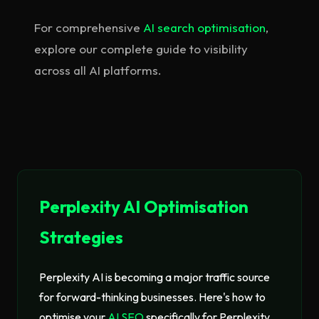
For comprehensive
AI search optimisation
,
explore our complete guide to visibility
across all AI platforms.
Perplexity AI Optimisation
Strategies
Perplexity AI is becoming a major traffic source
for forward-thinking businesses. Here's how to
optimise your
AI SEO
specifically for Perplexity