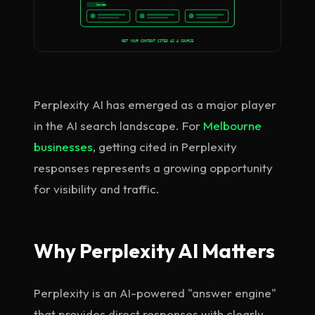
Sources
GET YOUR CONTENT CITED AS A SOURCE
Perplexity AI has emerged as a major player
in the AI search landscape. For
Melbourne
businesses
, getting cited in Perplexity
responses represents a growing opportunity
for visibility and traffic.
Why Perplexity AI Matters
Perplexity is an AI-powered "answer engine"
that provides direct responses with clearly