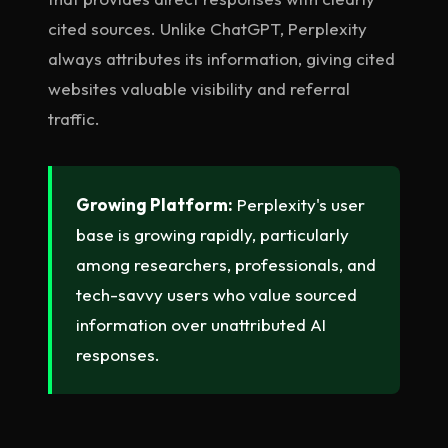
cited sources. Unlike ChatGPT, Perplexity
always attributes its information, giving cited
websites valuable visibility and referral
traffic.
Growing Platform:
Perplexity's user
base is growing rapidly, particularly
among researchers, professionals, and
tech-savvy users who value sourced
information over unattributed AI
responses.