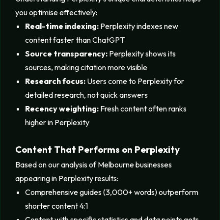
you optimise effectively:
Real-time indexing:
Perplexity indexes new
content faster than ChatGPT
Source transparency:
Perplexity shows its
sources, making citation more visible
Research focus:
Users come to Perplexity for
detailed research, not quick answers
Recency weighting:
Fresh content often ranks
higher in Perplexity
Content That Performs on Perplexity
Based on our analysis of Melbourne businesses
appearing in Perplexity results:
Comprehensive guides (3,000+ words) outperform
shorter content 4:1
Content with specific statistics and data points gets