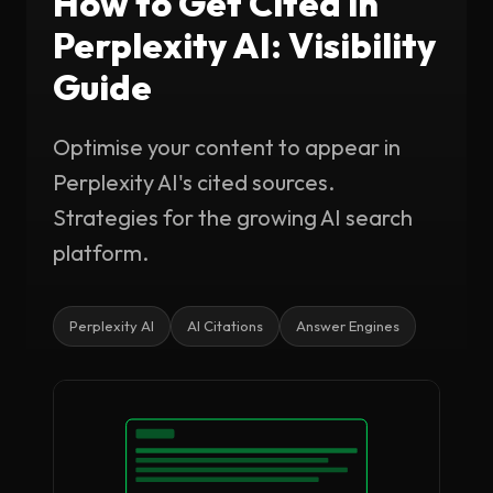
How to Get Cited in
Perplexity AI: Visibility
Guide
Optimise your content to appear in
Perplexity AI's cited sources.
Strategies for the growing AI search
platform.
Perplexity AI
AI Citations
Answer Engines