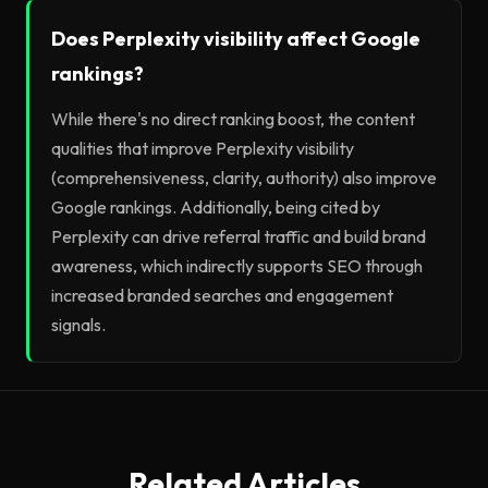
Does Perplexity visibility affect Google
rankings?
While there's no direct ranking boost, the content
qualities that improve Perplexity visibility
(comprehensiveness, clarity, authority) also improve
Google rankings. Additionally, being cited by
Perplexity can drive referral traffic and build brand
awareness, which indirectly supports SEO through
increased branded searches and engagement
signals.
Related Articles