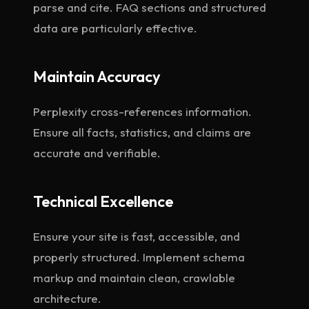
parse and cite. FAQ sections and structured
data are particularly effective.
Maintain Accuracy
Perplexity cross-references information.
Ensure all facts, statistics, and claims are
accurate and verifiable.
Technical Excellence
Ensure your site is fast, accessible, and
properly structured. Implement schema
markup and maintain clean, crawlable
architecture.