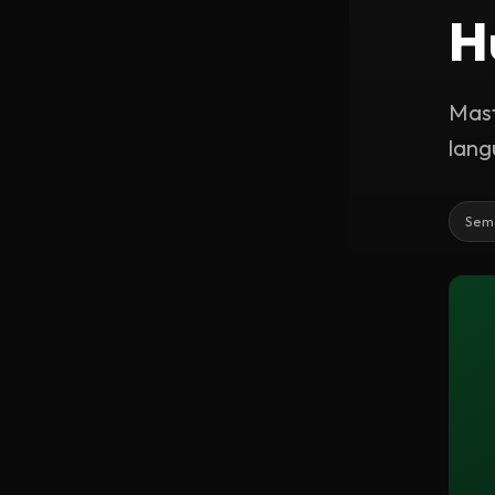
H
Mast
lang
Sem