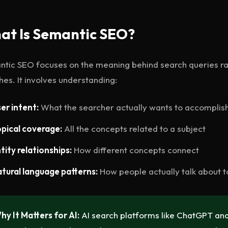
at Is Semantic SEO?
tic SEO focuses on the meaning behind search queries r
es. It involves understanding:
er intent:
What the searcher actually wants to accomplis
pical coverage:
All the concepts related to a subject
tity relationships:
How different concepts connect
tural language patterns:
How people actually talk about t
hy It Matters for AI:
AI search platforms like ChatGPT and 