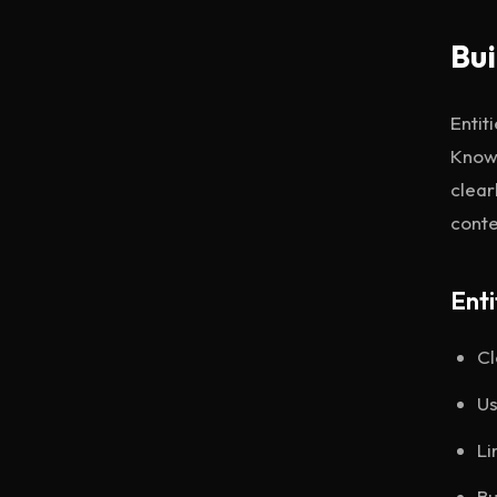
Bui
Entit
Knowl
clear
conte
Enti
Cl
Us
Li
Bu