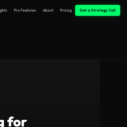
ights
Pro Features
About
Pricing
Get a Strategy Call
g for