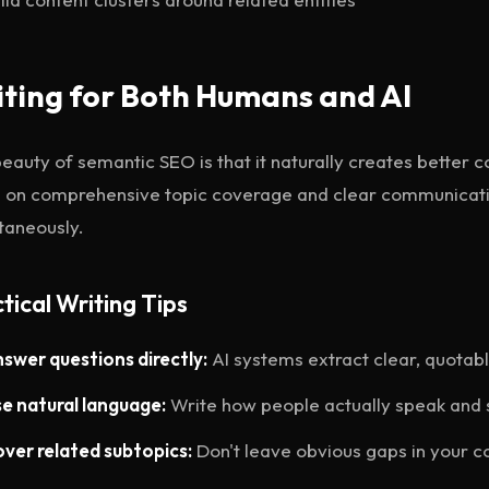
ting for Both Humans and AI
eauty of semantic SEO is that it naturally creates better
 on comprehensive topic coverage and clear communicati
taneously.
tical Writing Tips
swer questions directly:
AI systems extract clear, quotab
e natural language:
Write how people actually speak and 
ver related subtopics:
Don't leave obvious gaps in your 