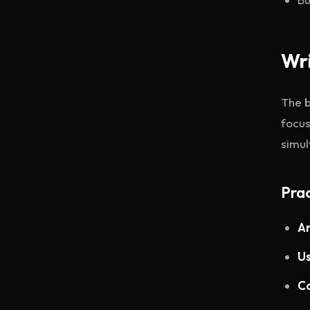
Wri
The b
focus
simul
Prac
An
Us
Co