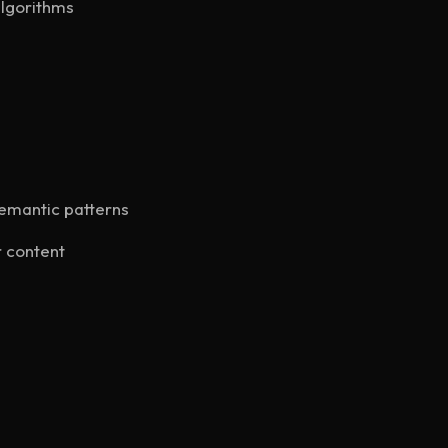
algorithms
semantic patterns
 content