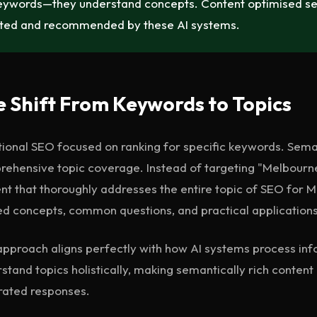
eywords—they understand concepts. Content optimised sema
ited and recommended by these AI systems.
 Shift From Keywords to Topics
tional SEO focused on ranking for specific keywords. Seman
ehensive topic coverage. Instead of targeting "Melbourne
nt that thoroughly addresses the entire topic of SEO for
ed concepts, common questions, and practical applications
approach aligns perfectly with how AI systems process inf
stand topics holistically, making semantically rich content 
rated responses.