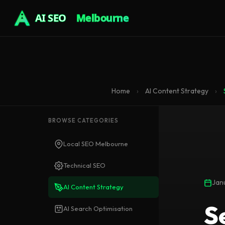
AI SEO
Melbourne
Home
›
AI Content Strategy
›
BROWSE CATEGORIES
Local SEO Melbourne
Technical SEO
Jan
AI Content Strategy
S
AI Search Optimisation