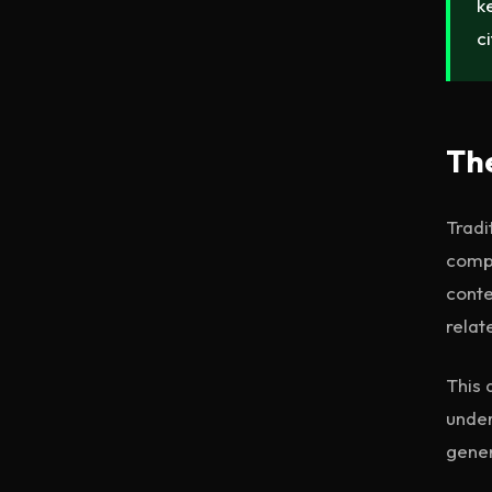
k
c
The
Tradi
compr
conte
relat
This 
under
gene