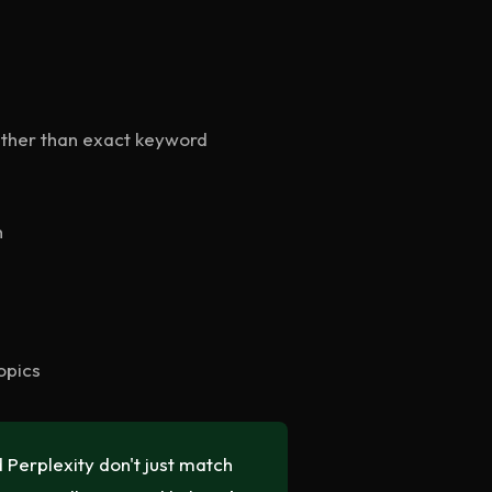
ather than exact keyword
h
opics
Perplexity don't just match