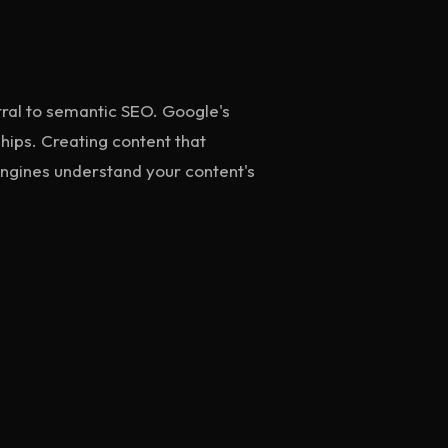
tral to semantic SEO. Google's
ships. Creating content that
 engines understand your content's