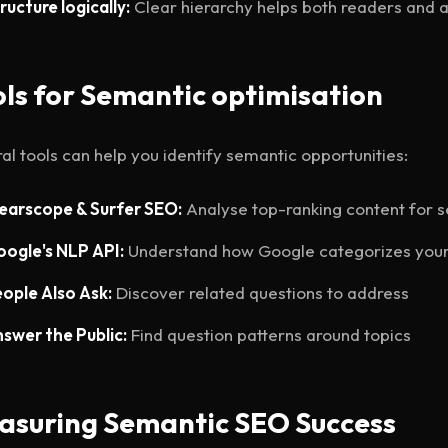
ructure logically:
Clear hierarchy helps both readers and 
ls for Semantic optimisation
al tools can help you identify semantic opportunities:
earscope & Surfer SEO:
Analyse top-ranking content for 
ogle's NLP API:
Understand how Google categorizes your
ople Also Ask:
Discover related questions to address
swer the Public:
Find question patterns around topics
asuring Semantic SEO Success