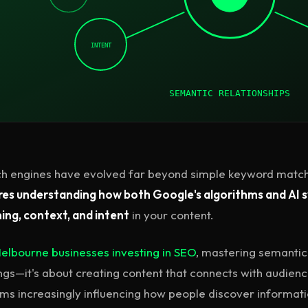
INTENT
SEMANTIC RELATIONSHIPS
h engines have evolved far beyond simple keyword match
res understanding how both Google's algorithms and AI 
ng, context, and intent
in your content.
elbourne businesses investing in SEO
, mastering semantic 
ngs—it's about creating content that connects with audien
ms increasingly influencing how people discover informati