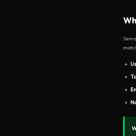
Wh
Seman
match
Us
To
En
Na
W