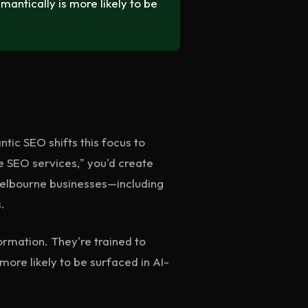
ntically is more likely to be
tic SEO shifts this focus to
 SEO services," you'd create
 Melbourne businesses—including
.
ormation. They're trained to
more likely to be surfaced in AI-