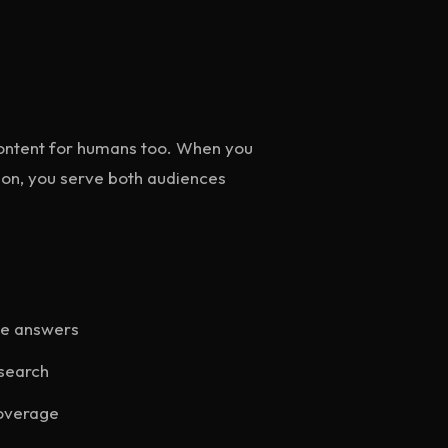
 content for humans too. When you
on, you serve both audiences
le answers
search
coverage