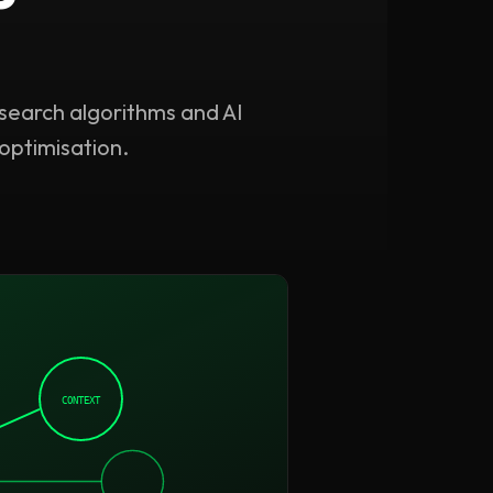
 search algorithms and AI
optimisation.
CONTEXT