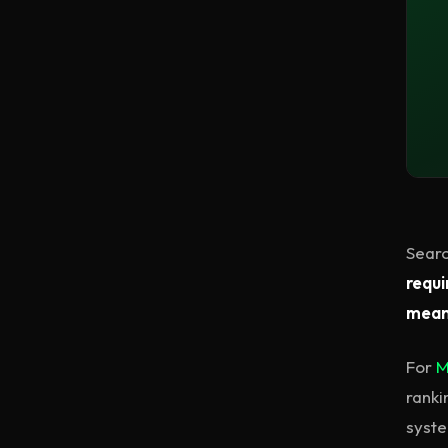
Searc
requi
meani
For
M
ranki
syste