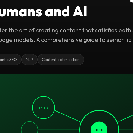
umans and AI
er the art of creating content that satisfies both
uage models. A comprehensive guide to semantic 
antic SEO
NLP
Content optimisation
ENTITY
TOPIC