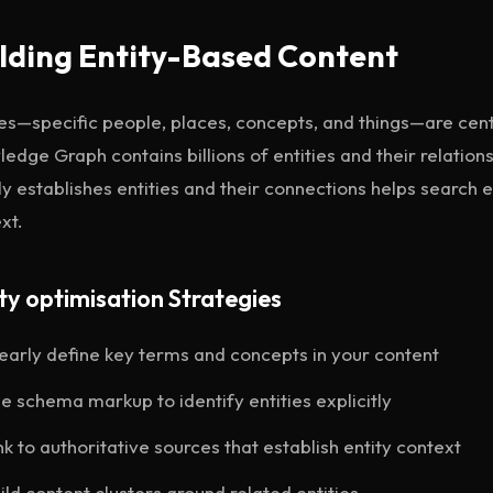
lding Entity-Based Content
ies—specific people, places, concepts, and things—are cen
edge Graph contains billions of entities and their relation
ly establishes entities and their connections helps search
xt.
ty optimisation Strategies
early define key terms and concepts in your content
e schema markup to identify entities explicitly
nk to authoritative sources that establish entity context
ild content clusters around related entities