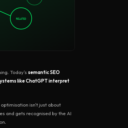
RELATED
ing. Today's
semantic SEO
systems like ChatGPT interpret
optimisation isn't just about
ces and gets recognised by the AI
on.