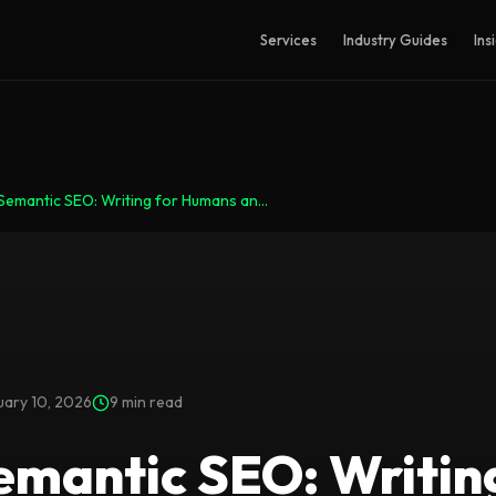
Services
Industry Guides
Ins
Semantic SEO: Writing for Humans an...
uary 10, 2026
9 min read
emantic SEO: Writin