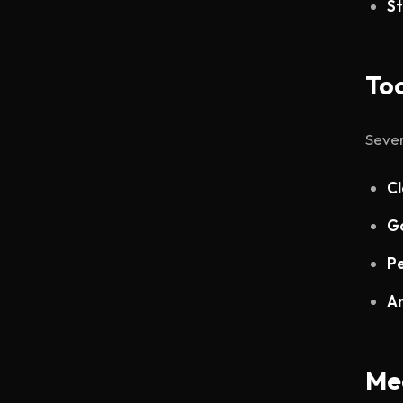
St
Too
Sever
Cl
Go
Pe
An
Me